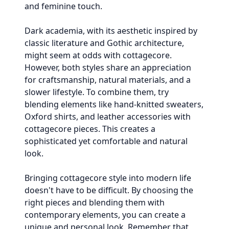
and feminine touch.
Dark academia, with its aesthetic inspired by
classic literature and Gothic architecture,
might seem at odds with cottagecore.
However, both styles share an appreciation
for craftsmanship, natural materials, and a
slower lifestyle. To combine them, try
blending elements like hand-knitted sweaters,
Oxford shirts, and leather accessories with
cottagecore pieces. This creates a
sophisticated yet comfortable and natural
look.
Bringing cottagecore style into modern life
doesn't have to be difficult. By choosing the
right pieces and blending them with
contemporary elements, you can create a
unique and personal look. Remember that