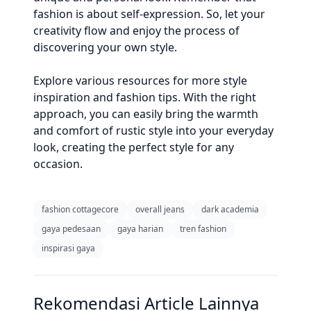
fashion is about self-expression. So, let your
creativity flow and enjoy the process of
discovering your own style.
Explore various resources for more style
inspiration and fashion tips. With the right
approach, you can easily bring the warmth
and comfort of rustic style into your everyday
look, creating the perfect style for any
occasion.
fashion cottagecore
overall jeans
dark academia
gaya pedesaan
gaya harian
tren fashion
inspirasi gaya
Rekomendasi Article Lainnya