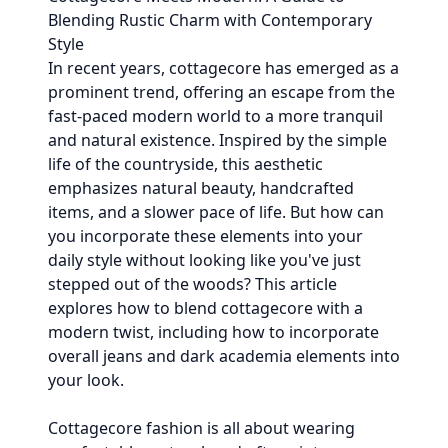
Blending Rustic Charm with Contemporary
Style
In recent years, cottagecore has emerged as a
prominent trend, offering an escape from the
fast-paced modern world to a more tranquil
and natural existence. Inspired by the simple
life of the countryside, this aesthetic
emphasizes natural beauty, handcrafted
items, and a slower pace of life. But how can
you incorporate these elements into your
daily style without looking like you've just
stepped out of the woods? This article
explores how to blend cottagecore with a
modern twist, including how to incorporate
overall jeans and dark academia elements into
your look.
Cottagecore fashion is all about wearing