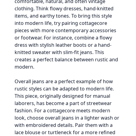
comfortable, natural, and often vintage
clothing. Think flowy dresses, hand-knitted
items, and earthy tones. To bring this style
into modern life, try pairing cottagecore
pieces with more contemporary accessories
or footwear. For instance, combine a flowy
dress with stylish leather boots or a hand-
knitted sweater with slim-fit jeans. This
creates a perfect balance between rustic and
modern.
Overall jeans are a perfect example of how
rustic styles can be adapted to modern life.
This piece, originally designed for manual
laborers, has become a part of streetwear
fashion. For a cottagecore meets modern
look, choose overall jeans in a lighter wash or
with embroidered details. Pair them with a
lace blouse or turtleneck for a more refined