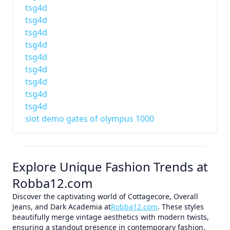
tsg4d
tsg4d
tsg4d
tsg4d
tsg4d
tsg4d
tsg4d
tsg4d
tsg4d
slot demo gates of olympus 1000
Explore Unique Fashion Trends at
Robba12.com
Discover the captivating world of Cottagecore, Overall
Jeans, and Dark Academia at
Robba12.com
. These styles
beautifully merge vintage aesthetics with modern twists,
ensuring a standout presence in contemporary fashion.