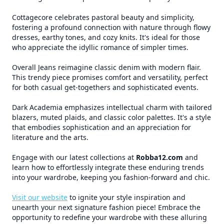
Cottagecore celebrates pastoral beauty and simplicity,
fostering a profound connection with nature through flowy
dresses, earthy tones, and cozy knits. It's ideal for those
who appreciate the idyllic romance of simpler times.
Overall Jeans reimagine classic denim with modern flair.
This trendy piece promises comfort and versatility, perfect
for both casual get-togethers and sophisticated events.
Dark Academia emphasizes intellectual charm with tailored
blazers, muted plaids, and classic color palettes. It's a style
that embodies sophistication and an appreciation for
literature and the arts.
Engage with our latest collections at
Robba12.com
and
learn how to effortlessly integrate these enduring trends
into your wardrobe, keeping you fashion-forward and chic.
Visit our website
to ignite your style inspiration and
unearth your next signature fashion piece! Embrace the
opportunity to redefine your wardrobe with these alluring