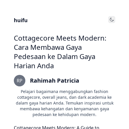
huifu
Toggle
Cottagecore Meets Modern:
Cara Membawa Gaya
Pedesaan ke Dalam Gaya
Harian Anda
Rahimah Patricia
RP
Pelajari bagaimana menggabungkan fashion
cottagecore, overall jeans, dan dark academia ke
dalam gaya harian Anda. Temukan inspirasi untuk
membawa kehangatan dan kenyamanan gaya
pedesaan ke kehidupan modern.
Cottagecore Meets Modern: A Guide to