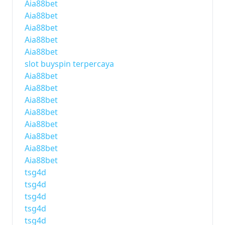
Aia88bet
Aia88bet
Aia88bet
Aia88bet
Aia88bet
slot buyspin terpercaya
Aia88bet
Aia88bet
Aia88bet
Aia88bet
Aia88bet
Aia88bet
Aia88bet
Aia88bet
tsg4d
tsg4d
tsg4d
tsg4d
tsg4d