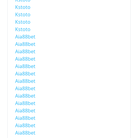
Kstoto
Kstoto
Kstoto
Kstoto
Aia88bet
Aia88bet
Aia88bet
Aia88bet
Aia88bet
Aia88bet
Aia88bet
Aia88bet
Aia88bet
Aia88bet
Aia88bet
Aia88bet
Aia88bet
Aia88bet