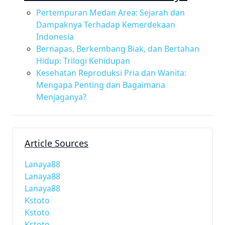
Pertempuran Medan Area: Sejarah dan
Dampaknya Terhadap Kemerdekaan
Indonesia
Bernapas, Berkembang Biak, dan Bertahan
Hidup: Trilogi Kehidupan
Kesehatan Reproduksi Pria dan Wanita:
Mengapa Penting dan Bagaimana
Menjaganya?
Article Sources
Lanaya88
Lanaya88
Lanaya88
Kstoto
Kstoto
Kstoto