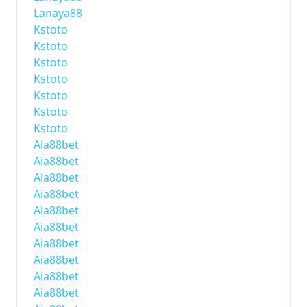
Lanaya88
Kstoto
Kstoto
Kstoto
Kstoto
Kstoto
Kstoto
Kstoto
Aia88bet
Aia88bet
Aia88bet
Aia88bet
Aia88bet
Aia88bet
Aia88bet
Aia88bet
Aia88bet
Aia88bet