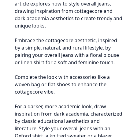
article explores how to style overall jeans,
drawing inspiration from cottagecore and
dark academia aesthetics to create trendy and
unique looks.
Embrace the cottagecore aesthetic, inspired
by a simple, natural, and rural lifestyle, by
pairing your overall jeans with a floral blouse
or linen shirt for a soft and feminine touch.
Complete the look with accessories like a
woven bag or flat shoes to enhance the
cottagecore vibe.
For a darker, more academic look, draw
inspiration from dark academia, characterized
by classic educational aesthetics and
literature. Style your overall jeans with an
Oxford shirt, a knitted sweater, or a blazer.