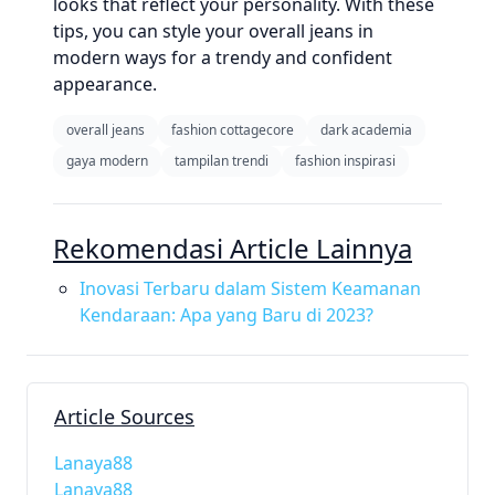
looks that reflect your personality. With these
tips, you can style your overall jeans in
modern ways for a trendy and confident
appearance.
overall jeans
fashion cottagecore
dark academia
gaya modern
tampilan trendi
fashion inspirasi
Rekomendasi Article Lainnya
Inovasi Terbaru dalam Sistem Keamanan
Kendaraan: Apa yang Baru di 2023?
Article Sources
Lanaya88
Lanaya88