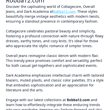
Robba12.com
Discover the captivating world of Cottagecore, Overall
Jeans, and Dark Academia at
Robba12.com
. These styles
beautifully merge vintage aesthetics with modern twists,
ensuring a standout presence in contemporary fashion.
Cottagecore celebrates pastoral beauty and simplicity,
fostering a profound connection with nature through flowy
dresses, earthy tones, and cozy knits. It's ideal for those
who appreciate the idyllic romance of simpler times.
Overall Jeans reimagine classic denim with modern flair.
This trendy piece promises comfort and versatility, perfect
for both casual get-togethers and sophisticated events.
Dark Academia emphasizes intellectual charm with tailored
blazers, muted plaids, and classic color palettes. It's a style
that embodies sophistication and an appreciation for
literature and the arts.
Engage with our latest collections at
Robba12.com
and
learn how to effortlessly integrate these enduring trends
into your wardrobe, keeping you fashion-forward and chic.