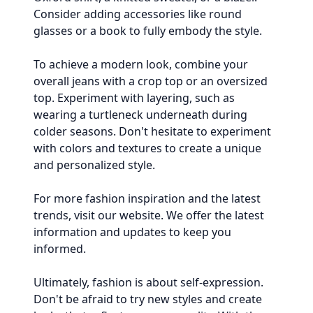
Consider adding accessories like round
glasses or a book to fully embody the style.
To achieve a modern look, combine your
overall jeans with a crop top or an oversized
top. Experiment with layering, such as
wearing a turtleneck underneath during
colder seasons. Don't hesitate to experiment
with colors and textures to create a unique
and personalized style.
For more fashion inspiration and the latest
trends, visit our website. We offer the latest
information and updates to keep you
informed.
Ultimately, fashion is about self-expression.
Don't be afraid to try new styles and create