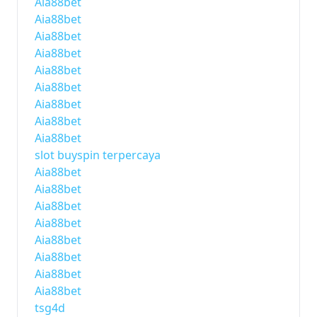
Aia88bet
Aia88bet
Aia88bet
Aia88bet
Aia88bet
Aia88bet
Aia88bet
Aia88bet
Aia88bet
slot buyspin terpercaya
Aia88bet
Aia88bet
Aia88bet
Aia88bet
Aia88bet
Aia88bet
Aia88bet
Aia88bet
tsg4d