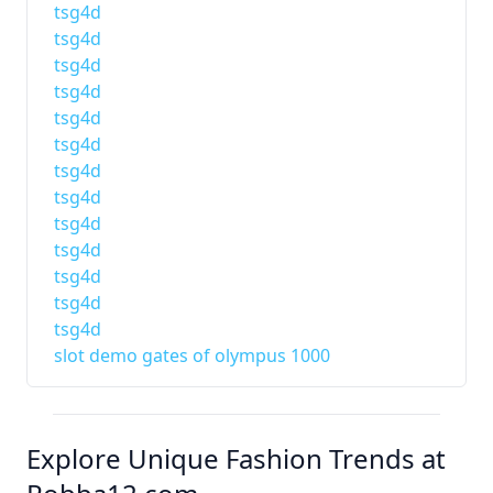
tsg4d
tsg4d
tsg4d
tsg4d
tsg4d
tsg4d
tsg4d
tsg4d
tsg4d
tsg4d
tsg4d
tsg4d
tsg4d
slot demo gates of olympus 1000
Explore Unique Fashion Trends at