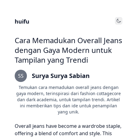
huifu
Toggle
Cara Memadukan Overall Jeans
dengan Gaya Modern untuk
Tampilan yang Trendi
Surya Surya Sabian
SS
Temukan cara memadukan overall jeans dengan
gaya modern, terinspirasi dari fashion cottagecore
dan dark academia, untuk tampilan trendi. Artikel
ini memberikan tips dan ide untuk penampilan
yang unik.
Overall jeans have become a wardrobe staple,
offering a blend of comfort and style. This